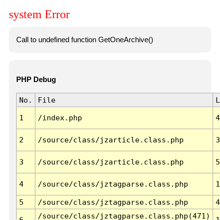
system Error
Call to undefined function GetOneArchive()
PHP Debug
No.
File
L
1
/index.php
4
2
/source/class/jzarticle.class.php
3
3
/source/class/jzarticle.class.php
5
4
/source/class/jztagparse.class.php
1
5
/source/class/jztagparse.class.php
4
/source/class/jztagparse.class.php(471)
6
1