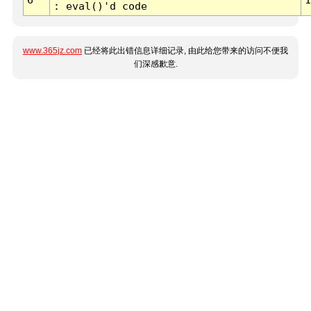
: eval()'d code
www.365jz.com
已经将此出错信息详细记录, 由此给您带来的访问不便我
们深感歉意.