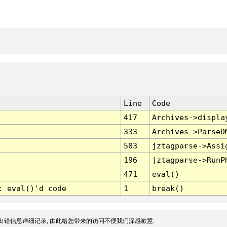
Line
Code
417
Archives->displa
333
Archives->ParseD
503
jztagparse->Assi
196
jztagparse->RunP
471
eval()
: eval()'d code
1
break()
出错信息详细记录, 由此给您带来的访问不便我们深感歉意.