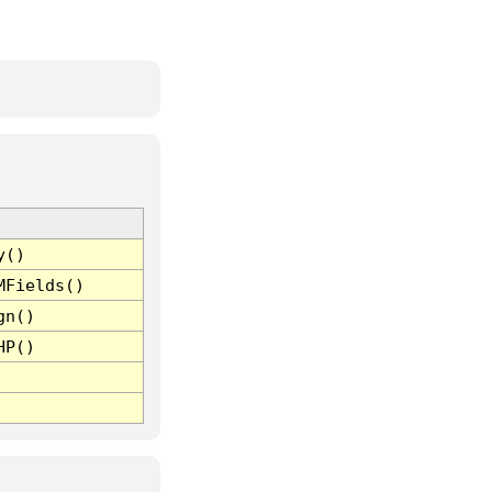
y()
MFields()
gn()
HP()