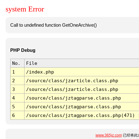
system Error
Call to undefined function GetOneArchive()
PHP Debug
No.
File
1
/index.php
2
/source/class/jzarticle.class.php
3
/source/class/jzarticle.class.php
4
/source/class/jztagparse.class.php
5
/source/class/jztagparse.class.php
6
/source/class/jztagparse.class.php(471) 
www.365jz.com
已经将此