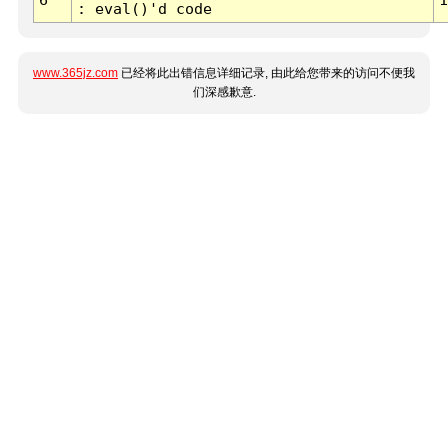
: eval()'d code
www.365jz.com
已经将此出错信息详细记录, 由此给您带来的访问不便我
们深感歉意.