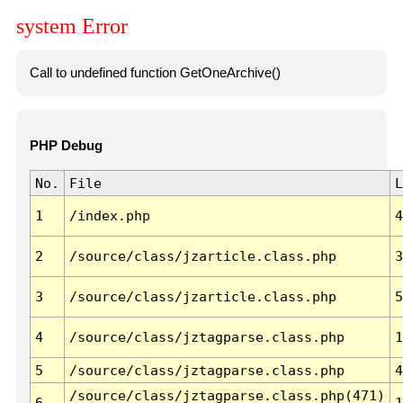
system Error
Call to undefined function GetOneArchive()
PHP Debug
No.
File
L
1
/index.php
4
2
/source/class/jzarticle.class.php
3
3
/source/class/jzarticle.class.php
5
4
/source/class/jztagparse.class.php
1
5
/source/class/jztagparse.class.php
4
/source/class/jztagparse.class.php(471)
6
1