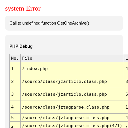
system Error
Call to undefined function GetOneArchive()
PHP Debug
No.
File
L
1
/index.php
4
2
/source/class/jzarticle.class.php
3
3
/source/class/jzarticle.class.php
5
4
/source/class/jztagparse.class.php
1
5
/source/class/jztagparse.class.php
4
/source/class/jztagparse.class.php(471)
6
1