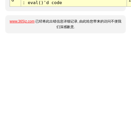
: eval()'d code
www.365jz.com
已经将此出错信息详细记录, 由此给您带来的访问不便我
们深感歉意.