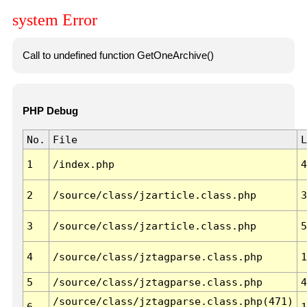
system Error
Call to undefined function GetOneArchive()
PHP Debug
No.
File
L
1
/index.php
4
2
/source/class/jzarticle.class.php
3
3
/source/class/jzarticle.class.php
5
4
/source/class/jztagparse.class.php
1
5
/source/class/jztagparse.class.php
4
/source/class/jztagparse.class.php(471)
6
1