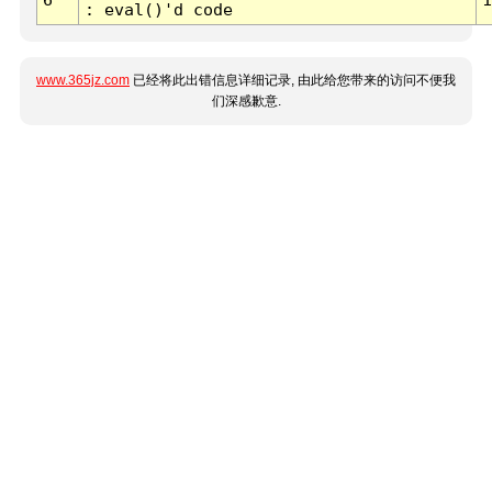
: eval()'d code
www.365jz.com
已经将此出错信息详细记录, 由此给您带来的访问不便我
们深感歉意.