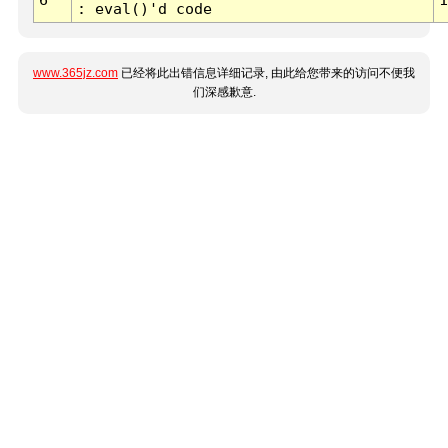
: eval()'d code
www.365jz.com
已经将此出错信息详细记录, 由此给您带来的访问不便我
们深感歉意.