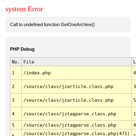
system Error
Call to undefined function GetOneArchive()
PHP Debug
No.
File
L
1
/index.php
4
2
/source/class/jzarticle.class.php
3
3
/source/class/jzarticle.class.php
5
4
/source/class/jztagparse.class.php
1
5
/source/class/jztagparse.class.php
4
/source/class/jztagparse.class.php(471)
6
1