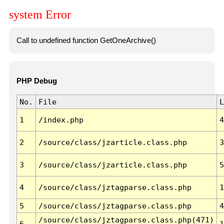
system Error
Call to undefined function GetOneArchive()
PHP Debug
No.
File
L
1
/index.php
4
2
/source/class/jzarticle.class.php
3
3
/source/class/jzarticle.class.php
5
4
/source/class/jztagparse.class.php
1
5
/source/class/jztagparse.class.php
4
/source/class/jztagparse.class.php(471)
6
1