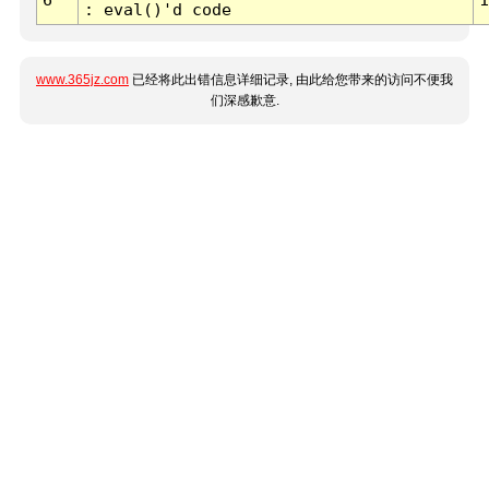
: eval()'d code
www.365jz.com
已经将此出错信息详细记录, 由此给您带来的访问不便我
们深感歉意.