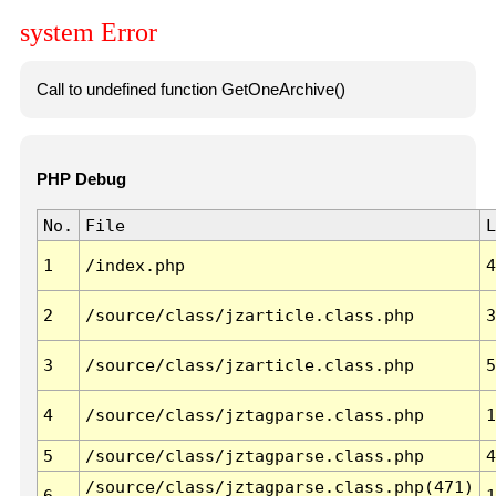
system Error
Call to undefined function GetOneArchive()
PHP Debug
No.
File
L
1
/index.php
4
2
/source/class/jzarticle.class.php
3
3
/source/class/jzarticle.class.php
5
4
/source/class/jztagparse.class.php
1
5
/source/class/jztagparse.class.php
4
/source/class/jztagparse.class.php(471)
6
1