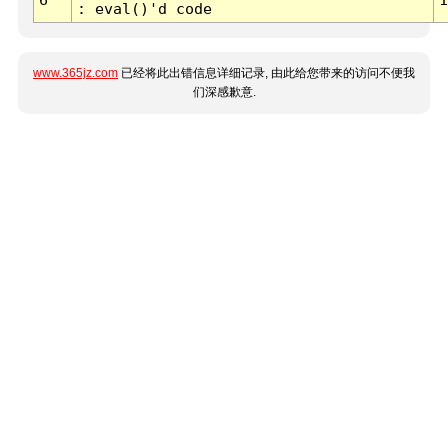
: eval()'d code
www.365jz.com
已经将此出错信息详细记录, 由此给您带来的访问不便我
们深感歉意.