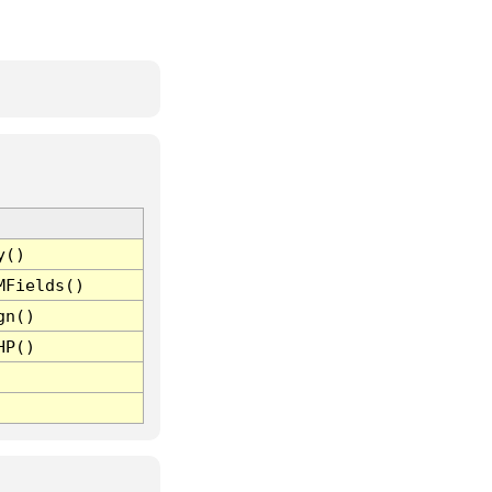
y()
MFields()
gn()
HP()