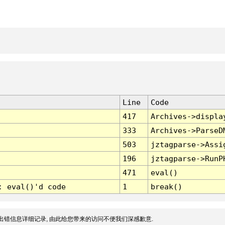
Line
Code
417
Archives->displa
333
Archives->ParseD
503
jztagparse->Assi
196
jztagparse->RunP
471
eval()
: eval()'d code
1
break()
出错信息详细记录, 由此给您带来的访问不便我们深感歉意.