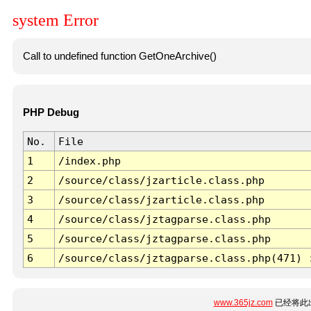
system Error
Call to undefined function GetOneArchive()
PHP Debug
No.
File
1
/index.php
2
/source/class/jzarticle.class.php
3
/source/class/jzarticle.class.php
4
/source/class/jztagparse.class.php
5
/source/class/jztagparse.class.php
6
/source/class/jztagparse.class.php(471) 
www.365jz.com
已经将此