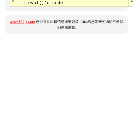
: eval()'d code
www.365jz.com
已经将此出错信息详细记录, 由此给您带来的访问不便我
们深感歉意.