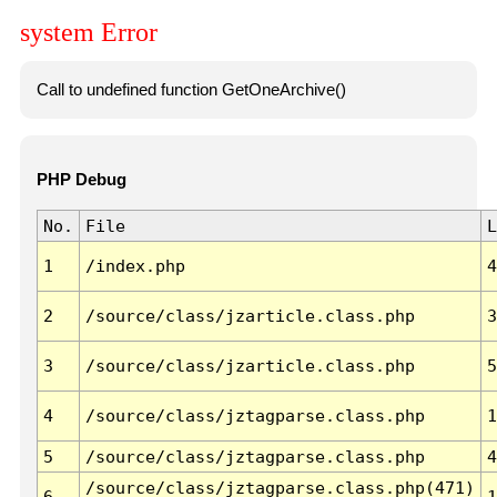
system Error
Call to undefined function GetOneArchive()
PHP Debug
No.
File
L
1
/index.php
4
2
/source/class/jzarticle.class.php
3
3
/source/class/jzarticle.class.php
5
4
/source/class/jztagparse.class.php
1
5
/source/class/jztagparse.class.php
4
/source/class/jztagparse.class.php(471)
6
1